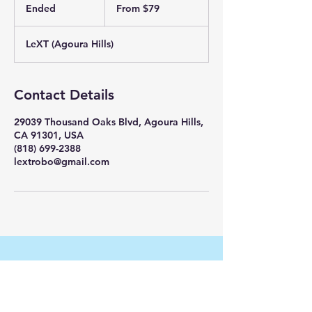
79
Ended
E
From $79
US
dollars
n
d
LeXT (Agoura Hills)
e
d
Contact Details
29039 Thousand Oaks Blvd, Agoura Hills,
CA 91301, USA
(818) 699-2388
lextrobo@gmail.com