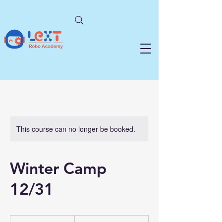
This course can no longer be booked.
Winter Camp
12/31
From