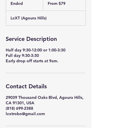
79
Ended
E
From $79
US
dollars
n
d
LeXT (Agoura Hills)
e
d
Service Description
Half day 9:30-12:00 or 1:00-3:30
Full day 9:30-3:30
Early drop off starts at 9am.
Contact Details
29039 Thousand Oaks Blvd, Agoura Hills,
CA 91301, USA
(818) 699-2388
lextrobo@gmail.com