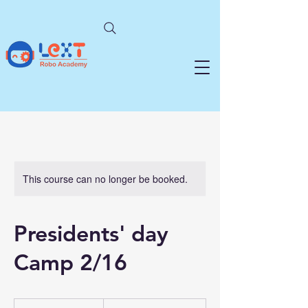
This course can no longer be booked.
Presidents' day
Camp 2/16
From