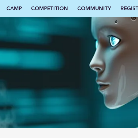
CAMP
COMPETITION
COMMUNITY
REGIS