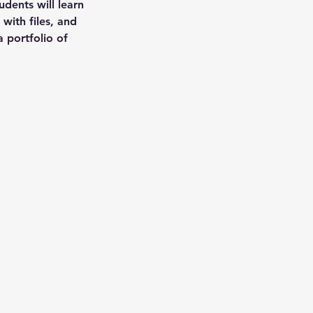
udents will learn
 with files, and
a portfolio of