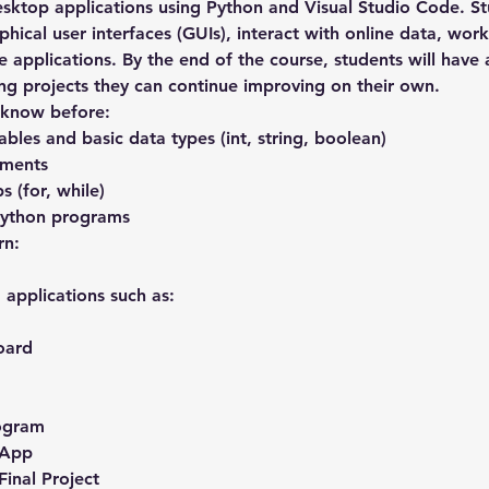
esktop applications using Python and Visual Studio Code. St
hical user interfaces (GUIs), interact with online data, work
e applications. By the end of the course, students will have 
ing projects they can continue improving on their own.
 know before:
bles and basic data types (int, string, boolean)
ements
 (for, while)
Python programs
rn:
d applications such as:
oard
rogram
 App
Final Project