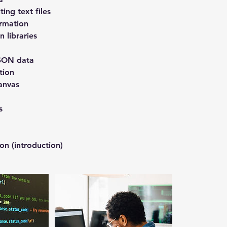
ing text files
ormation
 libraries
SON data
tion
anvas
s
ion (introduction)