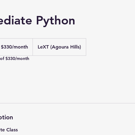
ediate Python
0
S
$330/month
LeXT (Agoura Hills)
llars/month
 of $330/month
ption
te Class