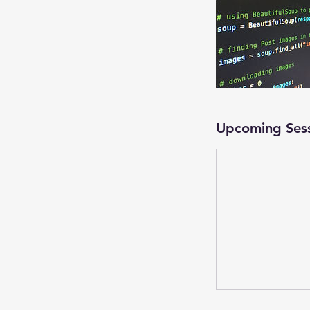
Upcoming Ses