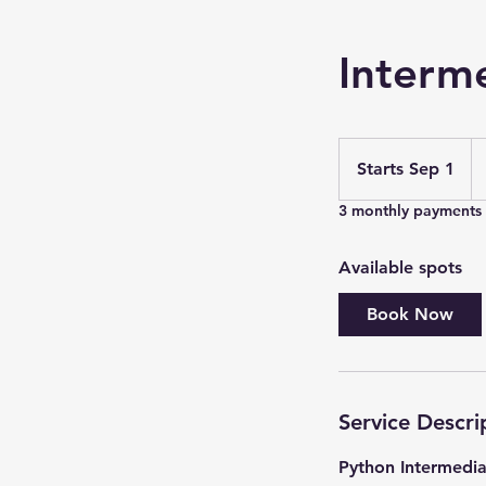
Interm
33
U
Starts Sep 1
S
do
t
3 monthly payments
a
r
Available spots
t
s
Book Now
S
e
p
1
Service Descri
Python Intermedia