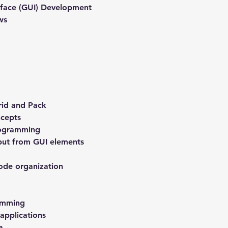
rface (GUI) Development
ws
rid and Pack
cepts
rogramming
put from GUI elements
ode organization
amming
applications
a