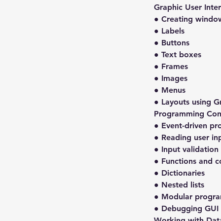
Graphic User Inte
● Creating windo
● Labels
● Buttons
● Text boxes
● Frames
● Images
● Menus
● Layouts using G
Programming Con
● Event-driven p
● Reading user in
● Input validation
● Functions and c
● Dictionaries
● Nested lists
● Modular progr
● Debugging GUI 
Working with Dat