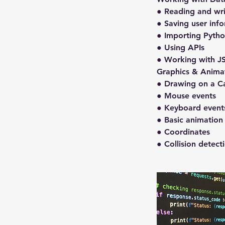
● Reading and writ
● Saving user inf
● Importing Python
● Using APIs
● Working with J
Graphics & Anima
● Drawing on a C
● Mouse events
● Keyboard event
● Basic animation
● Coordinates
● Collision detect