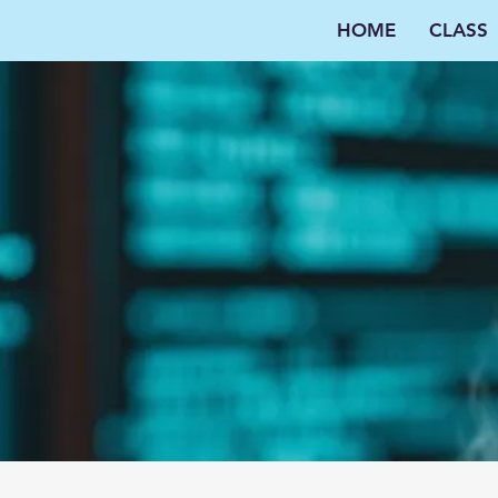
HOME
CLASS