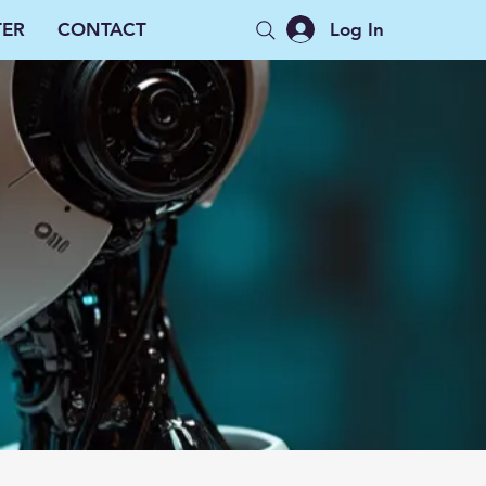
Log In
TER
CONTACT