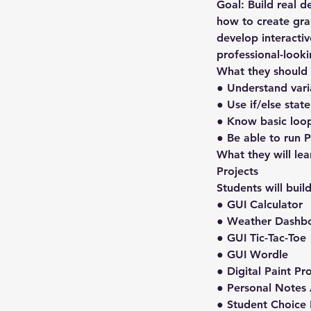
Goal: Build real d
how to create grap
develop interactiv
professional-look
What they should
● Understand varia
● Use if/else stat
● Know basic loops
● Be able to run 
What they will lea
Projects
Students will buil
● GUI Calculator
● Weather Dashb
● GUI Tic-Tac-Toe
● GUI Wordle
● Digital Paint P
● Personal Notes
● Student Choice 