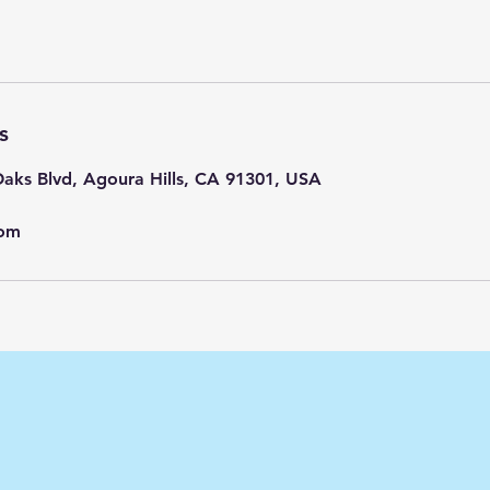
s
aks Blvd, Agoura Hills, CA 91301, USA
com