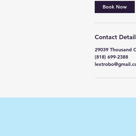
Book Now
Contact Detail
29039 Thousand O
(818) 699-2388
lextrobo@gmail.