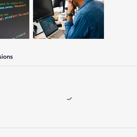
sions