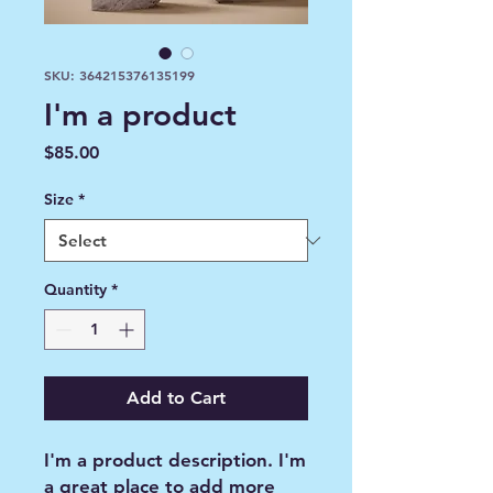
SKU: 364215376135199
I'm a product
Price
$85.00
Size
*
Quantity
*
Add to Cart
I'm a product description. I'm 
a great place to add more 